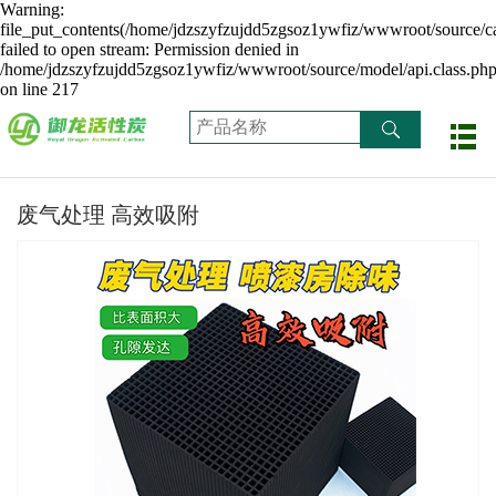
Warning:
file_put_contents(/home/jdzszyfzujdd5zgsoz1ywfiz/wwwroot/source/ca
failed to open stream: Permission denied in
/home/jdzszyfzujdd5zgsoz1ywfiz/wwwroot/source/model/api.class.ph
on line 217
废气处理 高效吸附