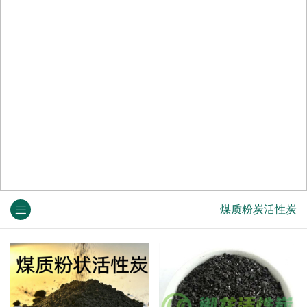
煤质粉炭活性炭