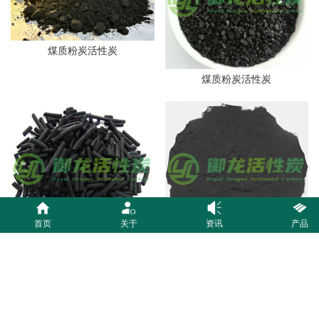
煤质粉炭活性炭
煤质粉炭活性炭
首页
关于
资讯
产品
煤质粉炭活性炭
煤质粉炭活性炭