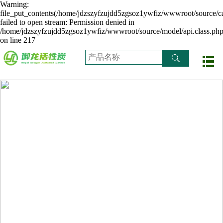
Warning:
file_put_contents(/home/jdzszyfzujdd5zgsoz1ywfiz/wwwroot/source/ca
failed to open stream: Permission denied in
/home/jdzszyfzujdd5zgsoz1ywfiz/wwwroot/source/model/api.class.ph
on line 217