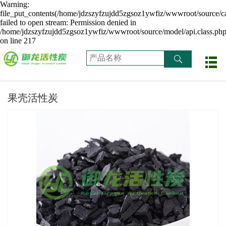
Warning:
file_put_contents(/home/jdzszyfzujdd5zgsoz1ywfiz/wwwroot/source/ca
failed to open stream: Permission denied in
/home/jdzszyfzujdd5zgsoz1ywfiz/wwwroot/source/model/api.class.ph
on line 217
果壳活性炭