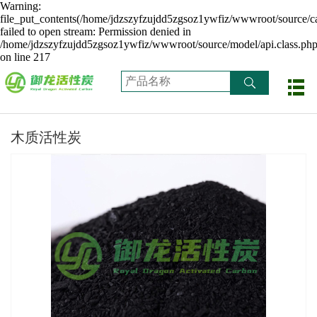
Warning:
file_put_contents(/home/jdzszyfzujdd5zgsoz1ywfiz/wwwroot/source/ca
failed to open stream: Permission denied in
/home/jdzszyfzujdd5zgsoz1ywfiz/wwwroot/source/model/api.class.ph
on line 217
木质活性炭